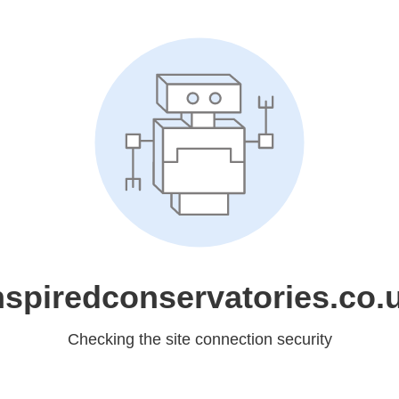
nspiredconservatories.co.
Checking the site connection security